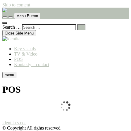
Skip to content
komunikační agentura
Menu Button
identita
Search …
Close Side Menu
Key visuals
TV & Video
POS
Kontakty – contact
menu
POS
identita s.r.o.
© Copyright All rights reserved