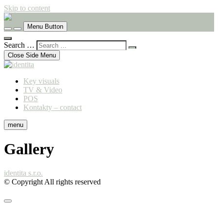
Skip to content
komunikační agentura
Menu Button
identita
Search …
Close Side Menu
Key visuals
TV & Video
POS
Kontakty – contact
menu
Gallery
identita s.r.o.
© Copyright All rights reserved